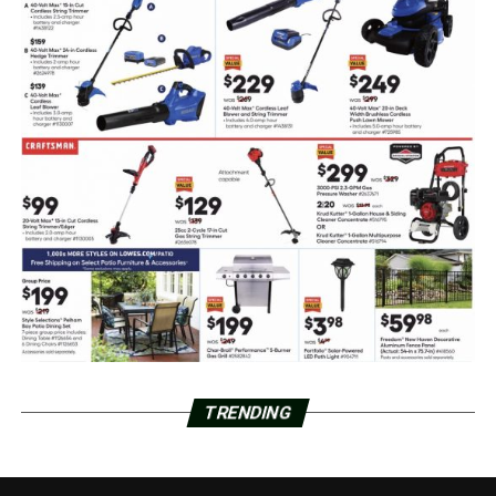
TRENDING