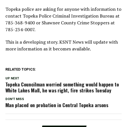
Topeka police are asking for anyone with information to
contact Topeka Police Criminal Investigation Bureau at
785-368-9400 or Shawnee County Crime Stoppers at
785-234-0007.
This is a developing story. KSNT News will update with
more information as it becomes available.
RELATED TOPICS:
UP NEXT
Topeka Councilman worried something would happen to
White Lakes Mall, he was right, fire strikes Tuesday
DON'T MISS
Man placed on probation in Central Topeka arsons