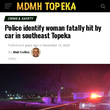
CRIME & SAFETY
Police identify woman fatally hit by
car in southeast Topeka
Published
6 years ago
on
November 14, 2020
By
Matt Collins
Editor