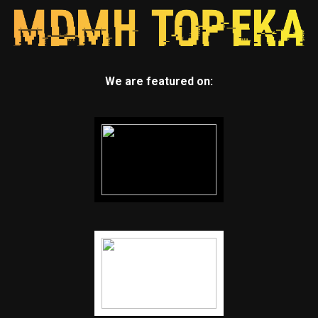
We are featured on: