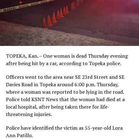
TOPEKA, Kan. – One woman is dead Thursday evening
after being hit by a car, according to Topeka police.
Officers went to the area near SE 23rd Street and SE
Davies Road in Topeka around 6:00 p.m. Thursday,
where a woman was reported to be lying in the road.
Police told KSNT News that the woman had died at a
local hospital, after being taken there for life-
threatening injuries.
Police have identified the victim as 55-year-old Lora
Ann Patillo.