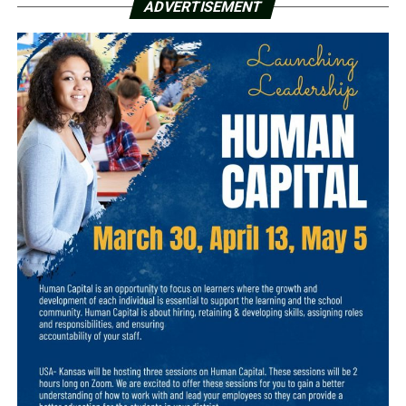
ADVERTISEMENT