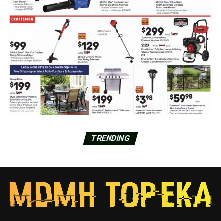
TRENDING