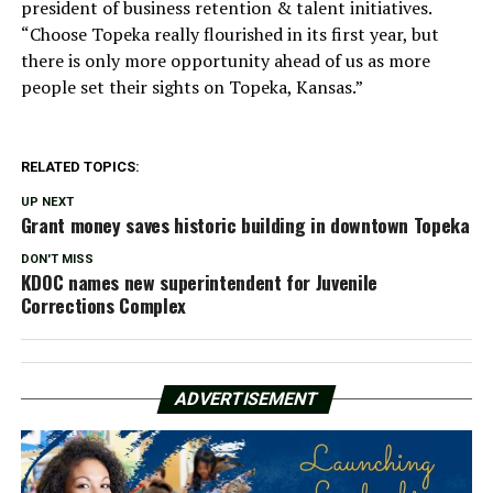
president of business retention & talent initiatives.
“Choose Topeka really flourished in its first year, but
there is only more opportunity ahead of us as more
people set their sights on Topeka, Kansas.”
RELATED TOPICS:
UP NEXT
Grant money saves historic building in downtown Topeka
DON'T MISS
KDOC names new superintendent for Juvenile
Corrections Complex
ADVERTISEMENT