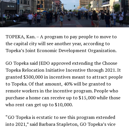
TOPEKA, Kan. – A program to pay people to move to
the capital city will see another year, according to
Topeka’s Joint Economic Development Organization.
GO Topeka said JEDO approved extending the Choose
Topeka Relocation Initiative Incentive through 2021. It
granted $300,000 in incentives meant to attract people
to Topeka. Of that amount, 40% will be granted to
remote workers in the incentive program. People who
purchase a home can receive up to $15,000 while those
who rent can get up to $10,000.
“GO Topeka is ecstatic to see this program extended
into 2021,” said Barbara Stapleton, GO Topeka’s vice