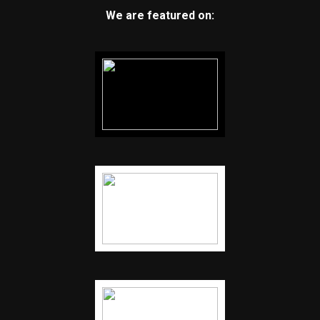
We are featured on: