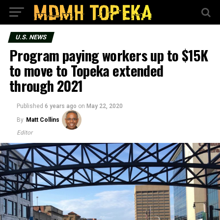
U.S. NEWS
Program paying workers up to $15K
to move to Topeka extended
through 2021
Published
6 years ago
on
May 22, 2020
By
Matt Collins
Editor