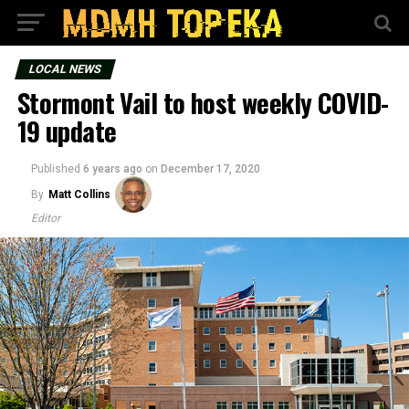
LOCAL NEWS
Stormont Vail to host weekly COVID-
19 update
Published
6 years ago
on
December 17, 2020
By
Matt Collins
Editor