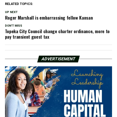
RELATED TOPICS:
UP NEXT
Roger Marshall is embarrassing fellow Kansan
DON'T MISS
Topeka City Council change charter ordinance, more to
pay transient guest tax
ADVERTISEMENT