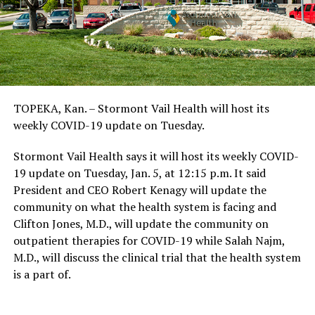
TOPEKA, Kan. – Stormont Vail Health will host its
weekly COVID-19 update on Tuesday.
Stormont Vail Health says it will host its weekly COVID-
19 update on Tuesday, Jan. 5, at 12:15 p.m. It said
President and CEO Robert Kenagy will update the
community on what the health system is facing and
Clifton Jones, M.D., will update the community on
outpatient therapies for COVID-19 while Salah Najm,
M.D., will discuss the clinical trial that the health system
is a part of.