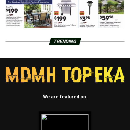
TRENDING
We are featured on: