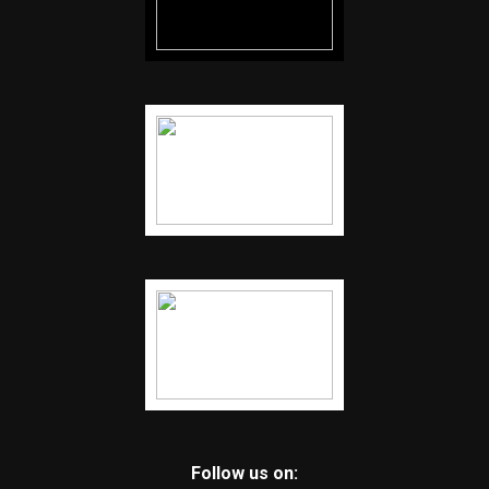
Follow us on: