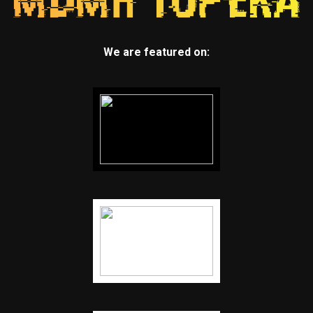
We are featured on: