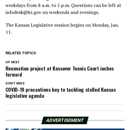
weekdays from 8 a.m. to 5 p.m. Questions can be left at
infodesk@ks.gov
on weekends and evenings.
The Kansas Legislative session begins on Monday, Jan.
11.
RELATED TOPICS:
UP NEXT
Renovation project at Kossover Tennis Court inches
forward
DON'T MISS
COVID-19 precautions key to tackling stalled Kansas
legislative agenda
ADVERTISEMENT