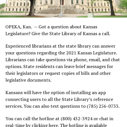
OPEKA, Kan. — Got a question about Kansas
Legislature? Give the State Library of Kansas a call.
Experienced librarians at the state library can answer
your questions regarding the 2021 Kansas Legislature.
Librarians can take questions via phone, email, and chat
options. State residents can leave brief messages for
their legislators or request copies of bills and other
legislative documents.
Kansans will have the option of installing an app
connecting users to all the State Library’s reference
services. You can also text questions to (785) 256-0733.
You can call the hotline at (800) 432-3924 or chat in
real-time by clicking here. The hotline is available