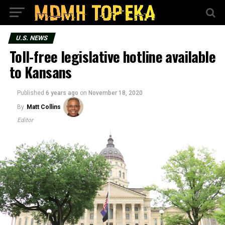
U.S. NEWS
Toll-free legislative hotline available
to Kansans
Published
6 years ago
on
November 18, 2020
By
Matt Collins
Editor