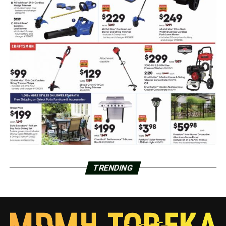
TRENDING