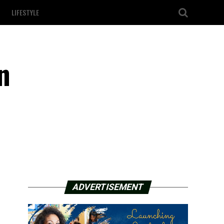
LIFESTYLE
n
ADVERTISEMENT