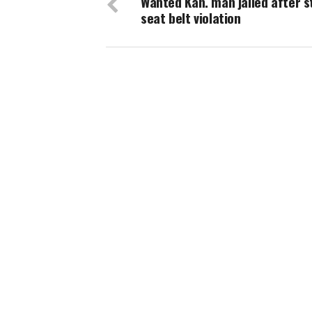
Wanted Kan. man jailed after s
seat belt violation