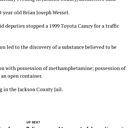
0-year-old Brian Joseph Wessel.
d deputies stopped a 1999 Toyota Camry for a traffic
ion led to the discovery of a substance believed to be
ion with possession of methamphetamine; possession of
 an open container.
 in the Jackson County Jail.
UP NEXT