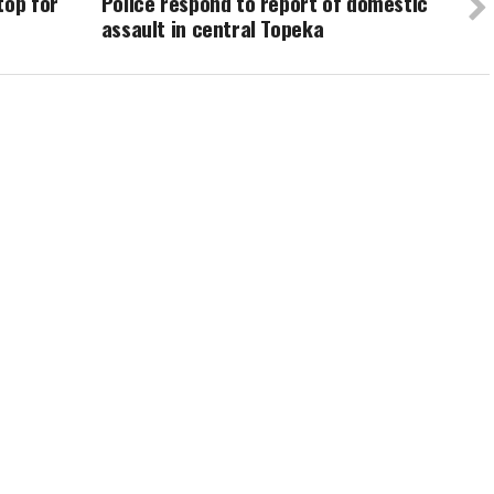
top for
Police respond to report of domestic
assault in central Topeka