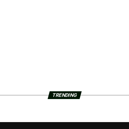
TRENDING