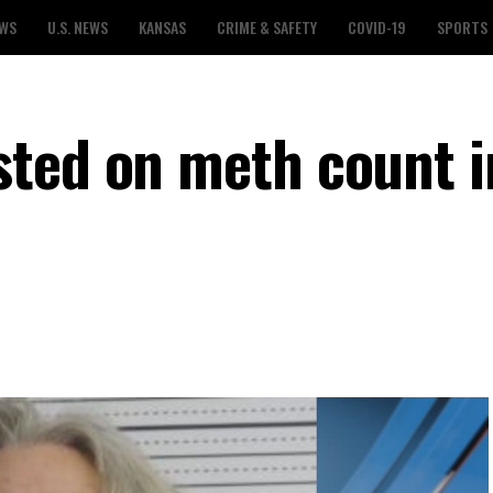
EWS
U.S. NEWS
KANSAS
CRIME & SAFETY
COVID-19
SPORTS
ted on meth count i