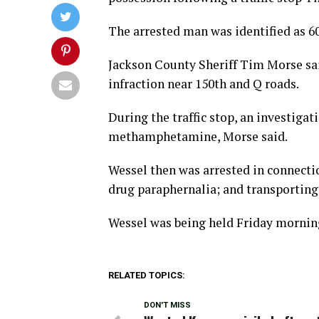
The arrested man was identified as 6
Jackson County Sheriff Tim Morse sai
infraction near 150th and Q roads.
During the traffic stop, an investigat
methamphetamine, Morse said.
Wessel then was arrested in connect
drug paraphernalia; and transporting
Wessel was being held Friday morning
RELATED TOPICS:
DON'T MISS