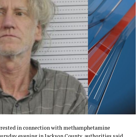
rrested in connection with methamphetamine
hursday evening in Jackson County, authorities said.