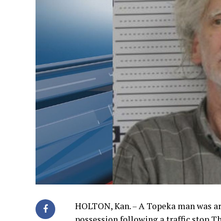
HOLTON, Kan. – A Topeka man was a
possession following a traffic stop T