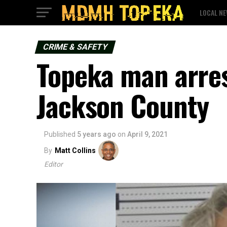
LOCAL N
CRIME & SAFETY
Topeka man arres
Jackson County
Published
5 years ago
on
April 9, 2021
By
Matt Collins
Editor