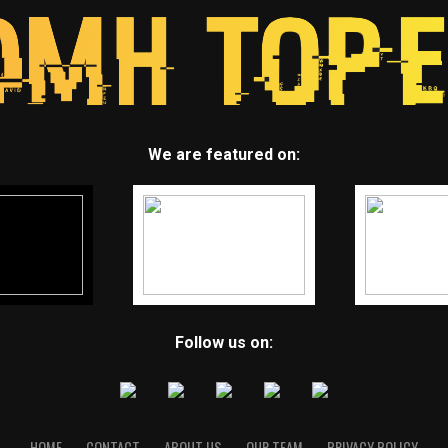
We are featured on:
Follow us on:
HOME
CONTACT
ABOUT US
OUR TEAM
PRIVACY POLICY