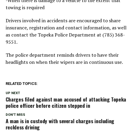
-When there is damage to a vehicle to the extent that
towing is required
Drivers involved in accidents are encouraged to share
insurance, registration and contact information, as well
as contact the Topeka Police Department at (785) 368-
9551.
The police department reminds drivers to have their
headlights on when their wipers are in continuous use.
RELATED TOPICS:
UP NEXT
Charges filed against man accused of attacking Topeka
police officer before citizen stepped in
DON'T MISS
A man is in custody with several charges including
reckless driving