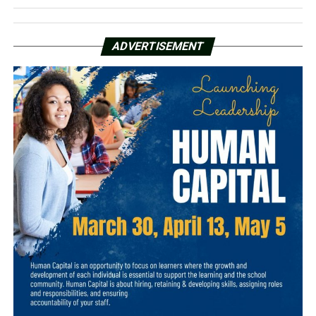
ADVERTISEMENT