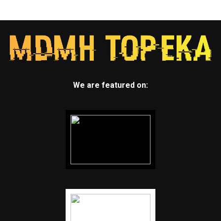
We are featured on: