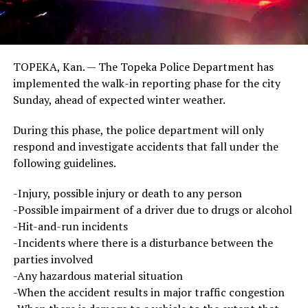
TOPEKA, Kan. — The Topeka Police Department has
implemented the walk-in reporting phase for the city
Sunday, ahead of expected winter weather.
During this phase, the police department will only
respond and investigate accidents that fall under the
following guidelines.
-Injury, possible injury or death to any person
-Possible impairment of a driver due to drugs or alcohol
-Hit-and-run incidents
-Incidents where there is a disturbance between the
parties involved
-Any hazardous material situation
-When the accident results in major traffic congestion