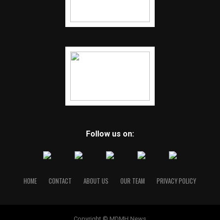
Follow us on:
HOME
CONTACT
ABOUT US
OUR TEAM
PRIVACY POLICY
Copyright © MDMH News