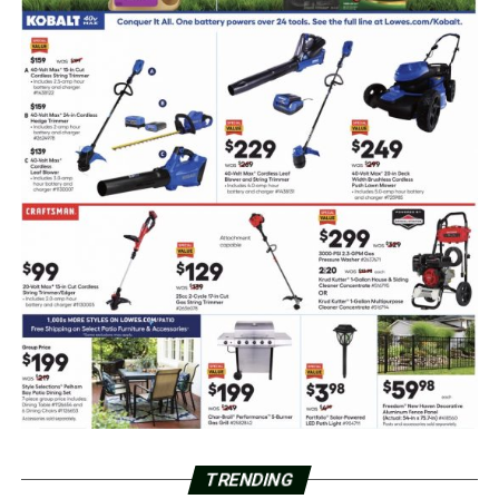
TRENDING