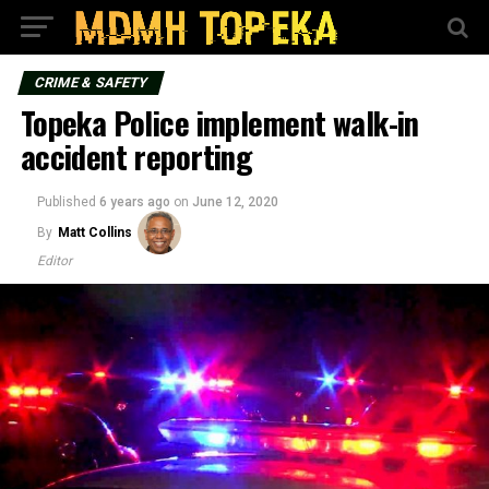
CRIME & SAFETY
Topeka Police implement walk-in
accident reporting
Published
6 years ago
on
June 12, 2020
By
Matt Collins
Editor