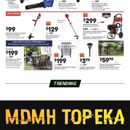
TRENDING