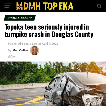
CRIME & SAFETY
Topeka teen seriously injured in
turnpike crash in Douglas County
Published
5 years ago
on
April 7, 2021
By
Matt Collins
Editor