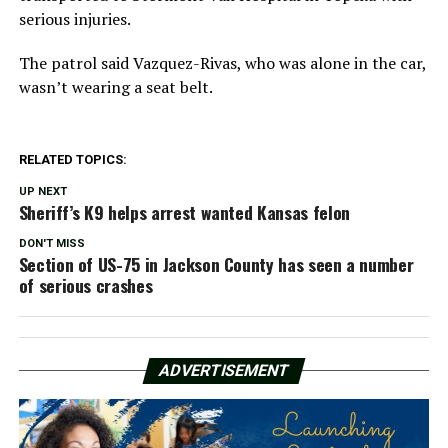
serious injuries.
The patrol said Vazquez-Rivas, who was alone in the car,
wasn’t wearing a seat belt.
RELATED TOPICS:
UP NEXT
Sheriff’s K9 helps arrest wanted Kansas felon
DON'T MISS
Section of US-75 in Jackson County has seen a number
of serious crashes
ADVERTISEMENT