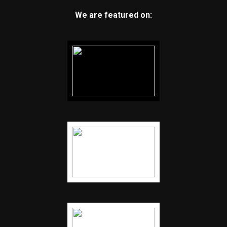
We are featured on: