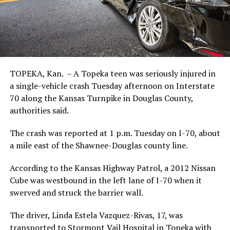
TOPEKA, Kan. – A Topeka teen was seriously injured in
a single-vehicle crash Tuesday afternoon on Interstate
70 along the Kansas Turnpike in Douglas County,
authorities said.
The crash was reported at 1 p.m. Tuesday on I-70, about
a mile east of the Shawnee-Douglas county line.
According to the Kansas Highway Patrol, a 2012 Nissan
Cube was westbound in the left lane of I-70 when it
swerved and struck the barrier wall.
The driver, Linda Estela Vazquez-Rivas, 17, was
transported to Stormont Vail Hospital in Topeka with